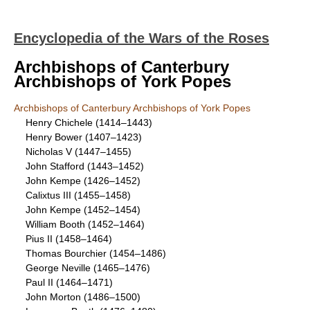
Encyclopedia of the Wars of the Roses
Archbishops of Canterbury
Archbishops of York Popes
Archbishops of Canterbury Archbishops of York Popes
Henry Chichele (1414–1443)
Henry Bower (1407–1423)
Nicholas V (1447–1455)
John Stafford (1443–1452)
John Kempe (1426–1452)
Calixtus III (1455–1458)
John Kempe (1452–1454)
William Booth (1452–1464)
Pius II (1458–1464)
Thomas Bourchier (1454–1486)
George Neville (1465–1476)
Paul II (1464–1471)
John Morton (1486–1500)