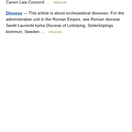
Canon Law Concord …
Wikipedia
Diocese
— This article is about ecclesiastical dioceses. For the
administrative unit in the Roman Empire, see Roman diocese.
Sankt Laurentii kyrka Diocese of Linköping, Söderköpings
kommun, Sweden …
Wikipedia