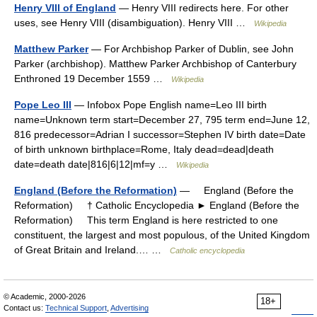
Henry VIII of England
— Henry VIII redirects here. For other
uses, see Henry VIII (disambiguation). Henry VIII …
Wikipedia
Matthew Parker
— For Archbishop Parker of Dublin, see John
Parker (archbishop). Matthew Parker Archbishop of Canterbury
Enthroned 19 December 1559 …
Wikipedia
Pope Leo III
— Infobox Pope English name=Leo III birth
name=Unknown term start=December 27, 795 term end=June 12,
816 predecessor=Adrian I successor=Stephen IV birth date=Date
of birth unknown birthplace=Rome, Italy dead=dead|death
date=death date|816|6|12|mf=y …
Wikipedia
England (Before the Reformation)
— England (Before the
Reformation) † Catholic Encyclopedia ► England (Before the
Reformation) This term England is here restricted to one
constituent, the largest and most populous, of the United Kingdom
of Great Britain and Ireland.… …
Catholic encyclopedia
© Academic, 2000-2026
18+
Contact us:
Technical Support
,
Advertising