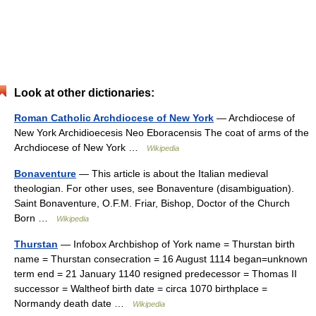
Look at other dictionaries:
Roman Catholic Archdiocese of New York
— Archdiocese of
New York Archidioecesis Neo Eboracensis The coat of arms of the
Archdiocese of New York …
Wikipedia
Bonaventure
— This article is about the Italian medieval
theologian. For other uses, see Bonaventure (disambiguation).
Saint Bonaventure, O.F.M. Friar, Bishop, Doctor of the Church
Born …
Wikipedia
Thurstan
— Infobox Archbishop of York name = Thurstan birth
name = Thurstan consecration = 16 August 1114 began=unknown
term end = 21 January 1140 resigned predecessor = Thomas II
successor = Waltheof birth date = circa 1070 birthplace =
Normandy death date …
Wikipedia