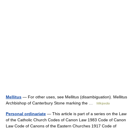
Mellitus
— For other uses, see Mellitus (disambiguation). Mellitus
Archbishop of Canterbury Stone marking the …
Wikipedia
Personal ordinariate
— This article is part of a series on the Law
of the Catholic Church Codes of Canon Law 1983 Code of Canon
Law Code of Canons of the Eastern Churches 1917 Code of