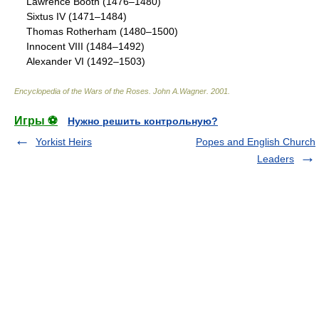
Lawrence Booth (1476–1480)
Sixtus IV (1471–1484)
Thomas Rotherham (1480–1500)
Innocent VIII (1484–1492)
Alexander VI (1492–1503)
Encyclopedia of the Wars of the Roses
.
John A.Wagner
.
2001
.
Игры ⚽
Нужно решить контрольную?
Yorkist Heirs
Popes and English Church
Leaders