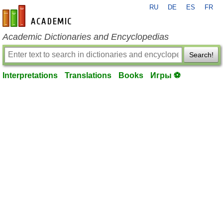
RU
DE
ES
FR
en-academic.com
Academic Dictionaries and Encyclopedias
Search!
Interpretations
Translations
Books
Игры ⚽